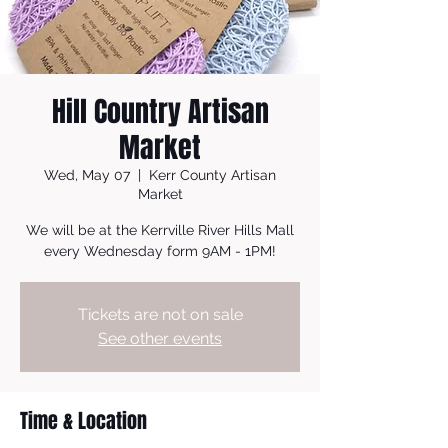
Hill Country Artisan
Market
Wed, May 07
  |  
Kerr County Artisan
Market
We will be at the Kerrville River Hills Mall
every Wednesday form 9AM - 1PM!
Tickets are not on sale
See other events
Time & Location