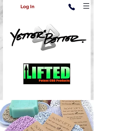
Log In