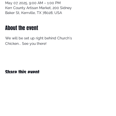
May 07, 2025, 9:00 AM – 1:00 PM
Kerr County Artisan Market, 200 Sidney
Baker St, Kerrville, TX 78028, USA
About the event
We will be set up right behind Church's 
Chicken... See you there!
Share this event
BECOME A MEMBER