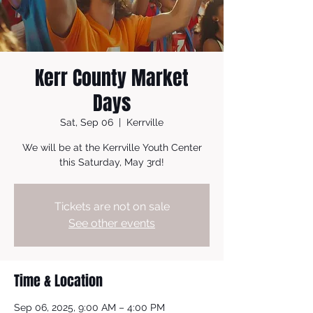
Kerr County Market
Days
Sat, Sep 06
  |  
Kerrville
We will be at the Kerrville Youth Center
this Saturday, May 3rd!
Tickets are not on sale
See other events
Time & Location
Sep 06, 2025, 9:00 AM – 4:00 PM