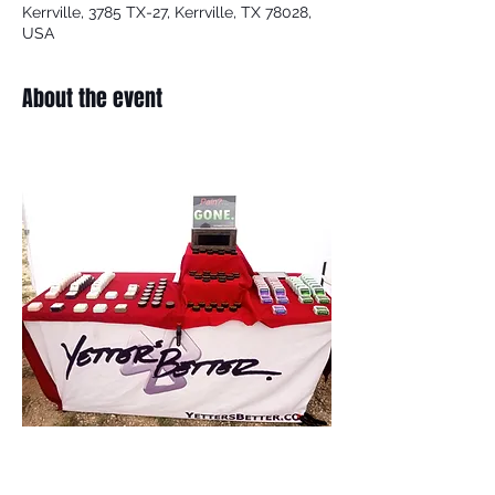
Kerrville, 3785 TX-27, Kerrville, TX 78028,
USA
About the event