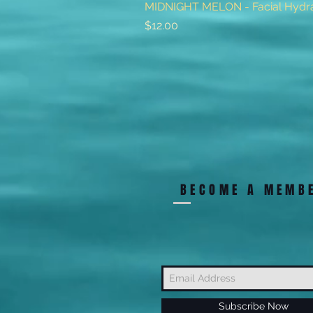
MIDNIGHT MELON - Facial Hydra
Price
$12.00
BECOME A MEMB
Subscribe Now