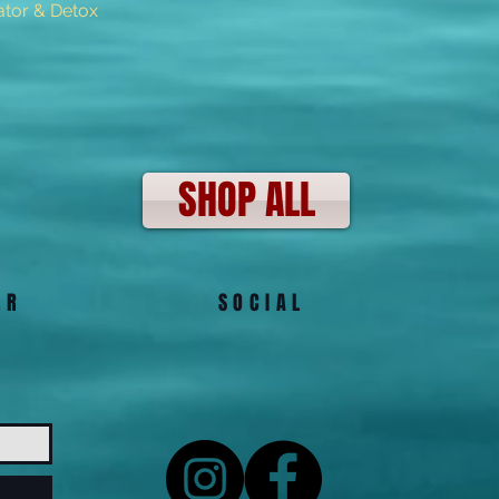
tor & Detox
Quick View
SHOP ALL
ER
SOCIAL