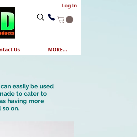
Log In
ntact Us
MORE...
 can easily be used
 made to cater to
h as having more
d so on.