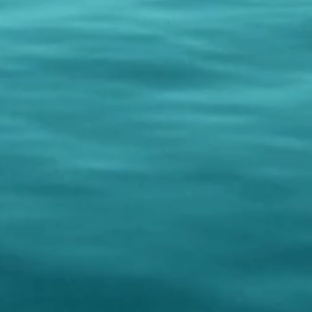
PURPLE REIGN
Out of stock