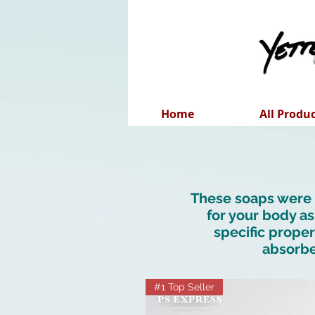
Home
All Produ
These soaps were c
for your body as
specific proper
absorbe
#1 Top Seller