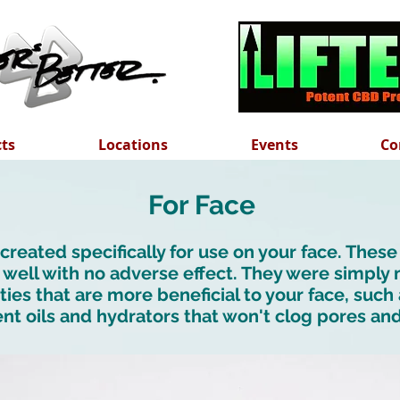
cts
Locations
Events
Co
For Face
reated specifically for use on your face. These
 well with no adverse effect. They were simply
ties that are more beneficial to your face, suc
nt oils and hydrators that won't clog pores an