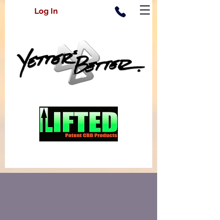
Log In