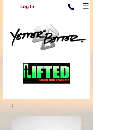
Log In