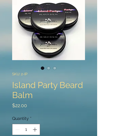
SKU: 2-IP
Island Party Beard
Balm
Price
$22.00
Quantity
*