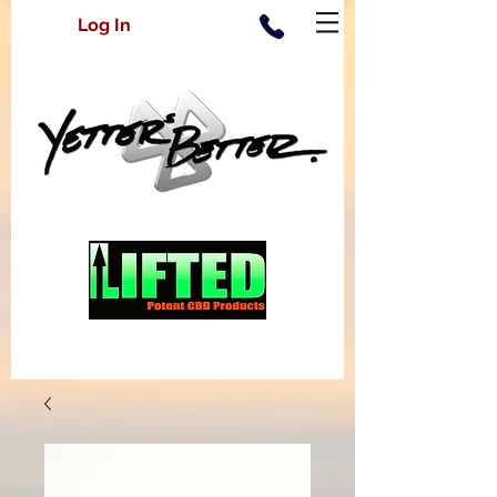
Log In