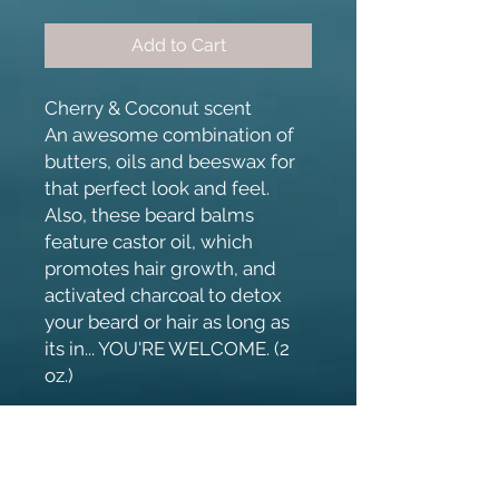
Add to Cart
Cherry & Coconut scent
An awesome combination of
butters, oils and beeswax for
that perfect look and feel.
Also, these beard balms
feature castor oil, which
promotes hair growth, and
activated charcoal to detox
your beard or hair as long as
its in... YOU'RE WELCOME. (2
oz.)
Ingredients
Beeswax, Coconut Oil, Mango Butter,