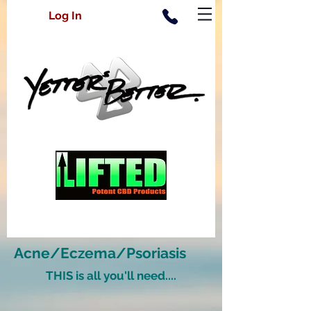
Log In
Acne/Eczema/Psoriasis
THIS is all you'll need....