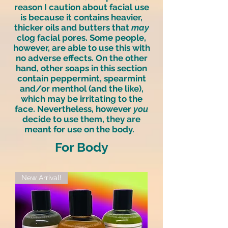
reason I caution about facial use
is because it contains heavier,
thicker oils and butters that
may
clog facial pores. Some people,
however, are able to use this with
no adverse effects. On the other
hand, other soaps in this section
contain peppermint, spearmint
and/or menthol (and the like),
which may be irritating to the
face. Nevertheless, however
you
decide to use them, they are
meant for use on the body.
For Body
New Arrival!