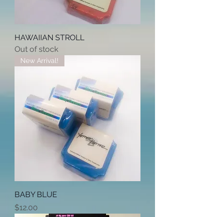
HAWAIIAN STROLL
Out of stock
New Arrival!
BABY BLUE
Price
$12.00