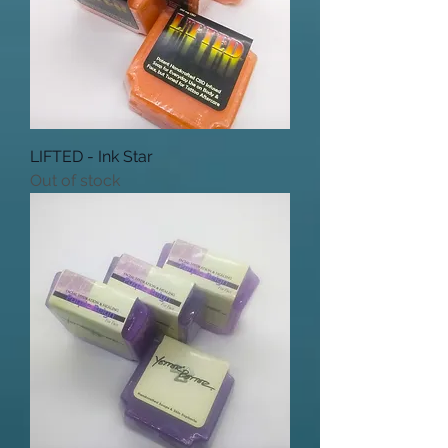
LIFTED - Ink Star
Out of stock