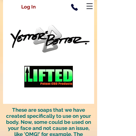
Log In
These are soaps that we have
created specifically to use on your
body. Now, some could be used on
your face and not cause an issue,
like 'OMG!' for example. The