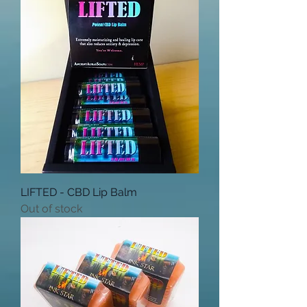
LIFTED - CBD Lip Balm
Out of stock