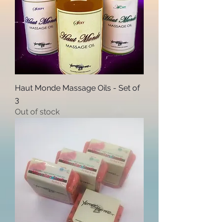
Haut Monde Massage Oils - Set of
3
Out of stock